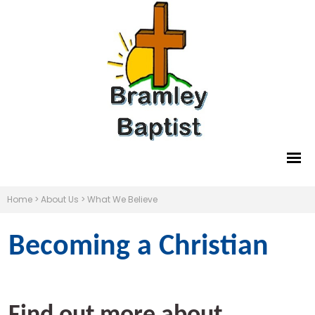
Home
>
About Us
>
What We Believe
Becoming a Christian