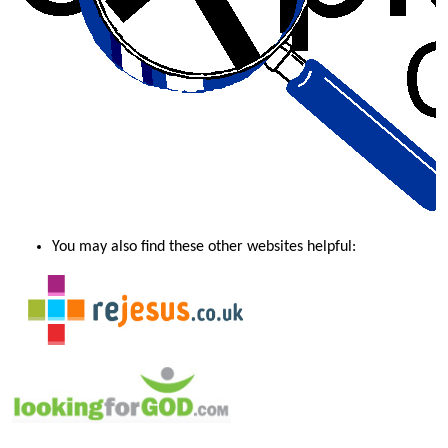
You may also find these other websites helpful: