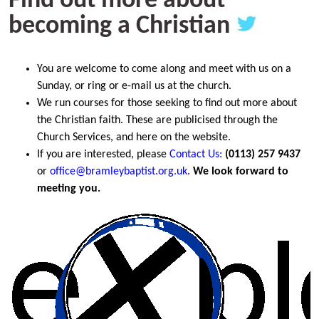
Find out more about
becoming a Christian
You are welcome to come along and meet with us on a
Sunday, or ring or e-mail us at the church.
We run courses for those seeking to find out more about
the Christian faith. These are publicised through the
Church Services, and here on the website.
If you are interested, please
Co
ntact Us
:
(0113) 257 9437
or
office@bramleybaptist.org.uk
.
We look forward to
meeting you.