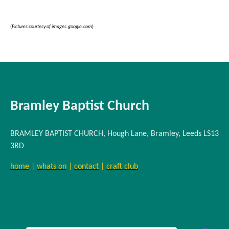
(
Pictures courtesy of images.google.com
)
Bramley Baptist Church
BRAMLEY BAPTIST CHURCH, Hough Lane, Bramley, Leeds LS13
3RD
home
|
whats on
|
contact
|
craft club