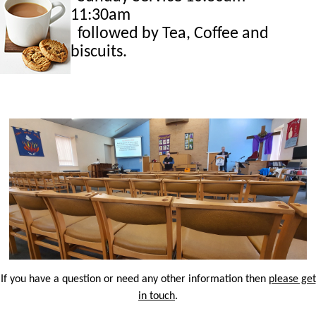
11:30am
followed by Tea, Coffee and
biscuits.
If you have a question or need any other information then
please get
in touch
.