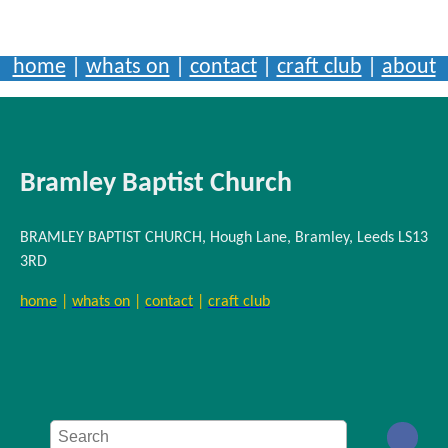
home
|
whats on
|
contact
|
craft club
|
about
Bramley Baptist Church
BRAMLEY BAPTIST CHURCH, Hough Lane, Bramley, Leeds LS13
3RD
home
|
whats on
|
contact
|
craft club