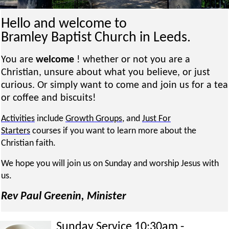
Hello and welcome to
Bramley Baptist Church in Leeds.
You are
welcome
! whether or not you are a
Christian, unsure about what you believe, or just
curious. Or simply want to come and join us for a tea
or coffee and biscuits!
Activities
include
Growth Groups
, and
Just For
Starters
courses if you want to learn more about the
Christian faith.
We hope you will join us on Sunday and worship Jesus with
us.
Rev Paul Greenin, Minister
Sunday Service 10:30am -